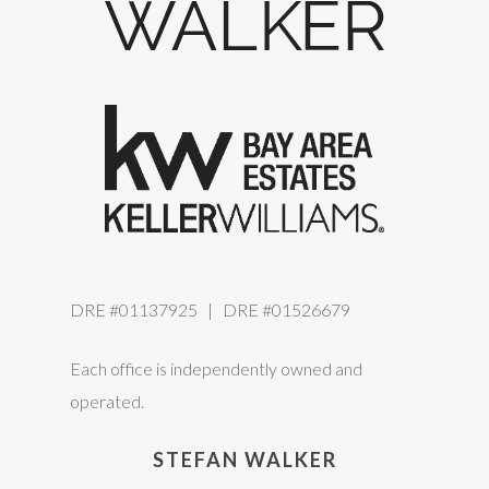
DRE #01137925 | DRE #01526679
Each office is independently owned and
operated.
STEFAN WALKER