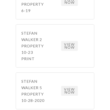
NOW
PROPERTY
6-19
STEFAN
WALKER 2
VIEW
PROPERTY
NOW
10-23
PRINT
STEFAN
WALKER 5
VIEW
NOW
PROPERTY
10-28-2020