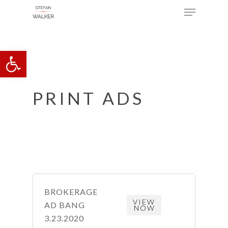
Menu
Skip
to
main
Open toolbar
content
PRINT ADS
BROKERAGE
VIEW
AD BANG
NOW
3.23.2020