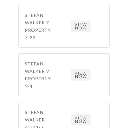
STEFAN
WALKER 7
VIEW
NOW
PROPERTY
7-23
STEFAN
WALKER 9
VIEW
NOW
PROPERTY
9-4
STEFAN
VIEW
WALKER
NOW
AD 11-7