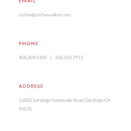
EMAIL
stefan@stefanwalker.com
PHONE
408.209.6100 | 650.265.7915
ADDRESS
12820 Saratoga-Sunnyvale Road, Saratoga CA
95070