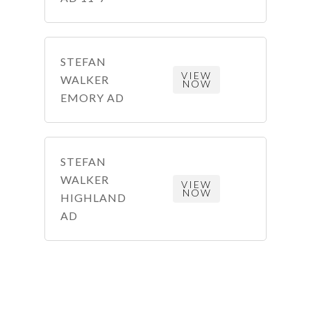
STEFAN
VIEW
WALKER
NOW
EMORY AD
STEFAN
WALKER
VIEW
NOW
HIGHLAND
AD