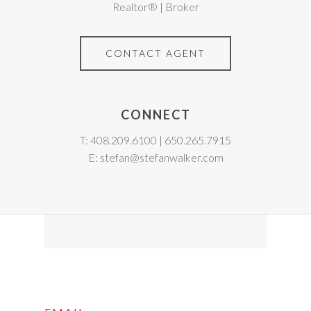
Realtor® | Broker
CONTACT AGENT
CONNECT
T: 408.209.6100 | 650.265.7915
E: stefan@stefanwalker.com