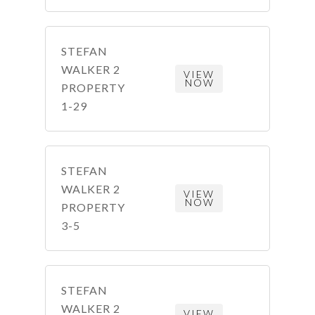
STEFAN
WALKER 2
VIEW
NOW
PROPERTY
1-29
STEFAN
WALKER 2
VIEW
NOW
PROPERTY
3-5
STEFAN
WALKER 2
VIEW