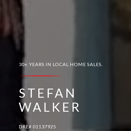
30+ YEARS IN LOCAL HOME SALES.
STEFAN
WALKER
DRE# 01137925