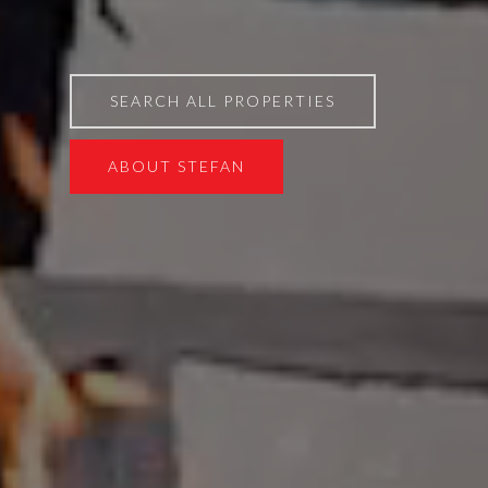
SEARCH ALL PROPERTIES
ABOUT STEFAN