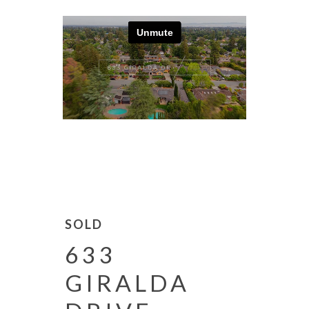
SOLD
633
GIRALDA