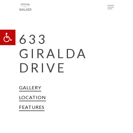
Menu
Skip
to
main
Open toolbar
content
633
GIRALDA
DRIVE
GALLERY
LOCATION
FEATURES