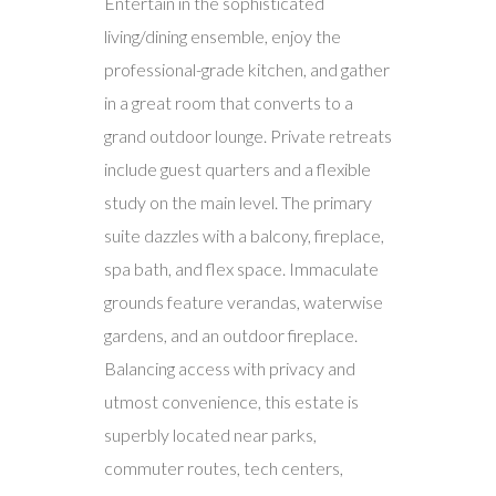
Entertain in the sophisticated
living/dining ensemble, enjoy the
professional-grade kitchen, and gather
in a great room that converts to a
grand outdoor lounge. Private retreats
include guest quarters and a flexible
study on the main level. The primary
suite dazzles with a balcony, fireplace,
spa bath, and flex space. Immaculate
grounds feature verandas, waterwise
gardens, and an outdoor fireplace.
Balancing access with privacy and
utmost convenience, this estate is
superbly located near parks,
commuter routes, tech centers,