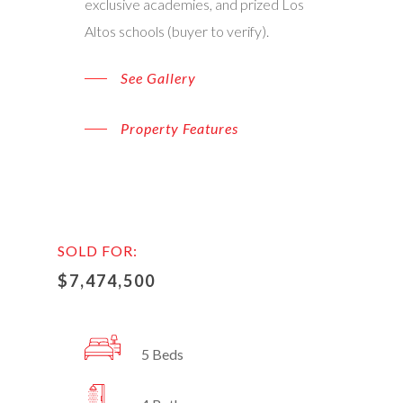
exclusive academies, and prized Los
Altos schools (buyer to verify).
See Gallery
Property Features
SOLD FOR:
$7,474,500
5 Beds