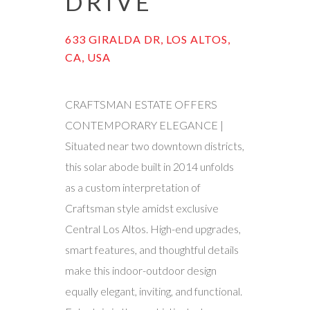
DRIVE
633 GIRALDA DR, LOS ALTOS,
CA, USA
CRAFTSMAN ESTATE OFFERS
CONTEMPORARY ELEGANCE |
Situated near two downtown districts,
this solar abode built in 2014 unfolds
as a custom interpretation of
Craftsman style amidst exclusive
Central Los Altos. High-end upgrades,
smart features, and thoughtful details
make this indoor-outdoor design
equally elegant, inviting, and functional.