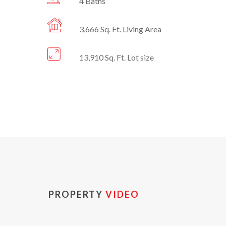
4 Baths
3,666 Sq. Ft. Living Area
13,910 Sq. Ft. Lot size
PROPERTY
VIDEO