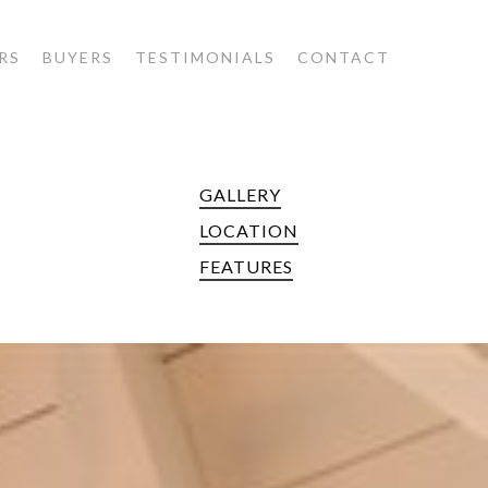
RS
BUYERS
TESTIMONIALS
CONTACT
GALLERY
LOCATION
FEATURES