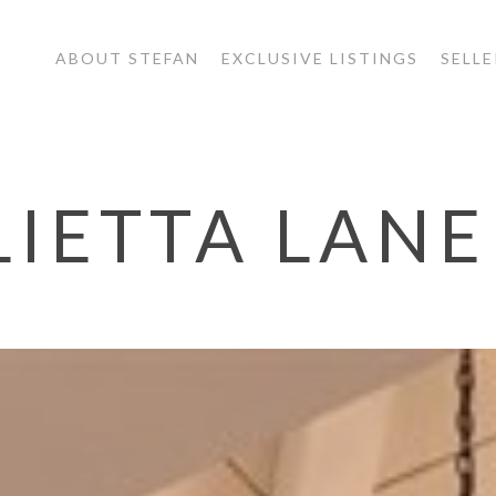
ABOUT STEFAN
EXCLUSIVE LISTINGS
SELLE
LIETTA LANE