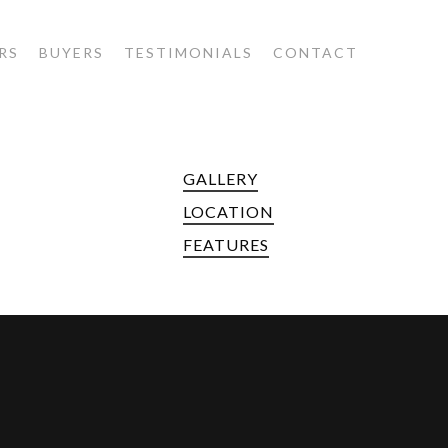
RS
BUYERS
TESTIMONIALS
CONTACT
GALLERY
LOCATION
FEATURES