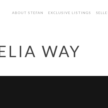
ABOUT STEFAN
EXCLUSIVE LISTINGS
SELLE
ELIA WAY