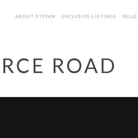
ABOUT STEFAN
EXCLUSIVE LISTINGS
SELLE
ERCE ROAD