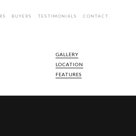
RS
BUYERS
TESTIMONIALS
CONTACT
GALLERY
LOCATION
FEATURES