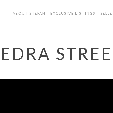
ABOUT STEFAN
EXCLUSIVE LISTINGS
SELLE
EDRA STREE