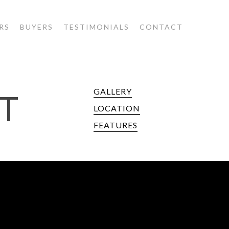
RS
BUYERS
TESTIMONIALS
CONTACT
GALLERY
T
LOCATION
FEATURES