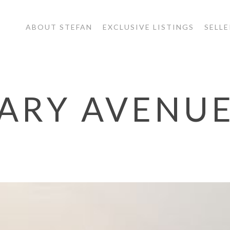
ABOUT STEFAN
EXCLUSIVE LISTINGS
SELLE
MARY AVENU