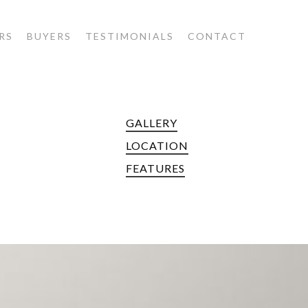
RS
BUYERS
TESTIMONIALS
CONTACT
GALLERY
E
LOCATION
FEATURES