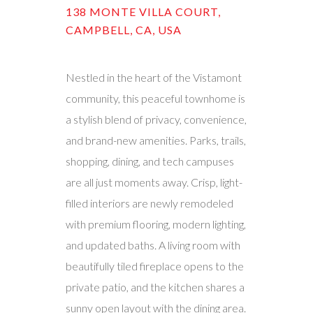
138 MONTE VILLA COURT,
CAMPBELL, CA, USA
Nestled in the heart of the Vistamont
community, this peaceful townhome is
a stylish blend of privacy, convenience,
and brand-new amenities. Parks, trails,
shopping, dining, and tech campuses
are all just moments away. Crisp, light-
filled interiors are newly remodeled
with premium flooring, modern lighting,
and updated baths. A living room with
beautifully tiled fireplace opens to the
private patio, and the kitchen shares a
sunny open layout with the dining area.