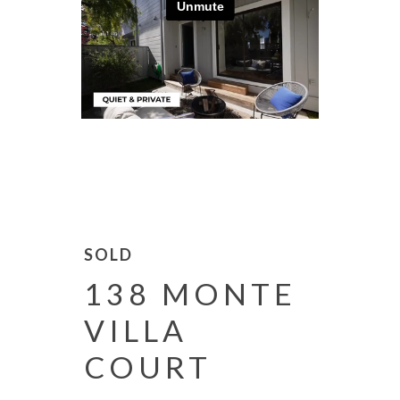
SOLD
138 MONTE
VILLA
COURT