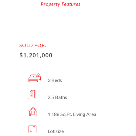
Property Features
SOLD FOR:
$1,201,000
3 Beds
2.5 Baths
1,188 Sq.Ft. Living Area
Lot size