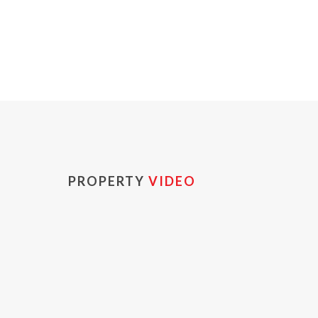
PROPERTY
VIDEO