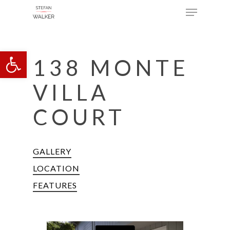
Menu
Skip
to
main
Open toolbar
content
138 MONTE
VILLA
COURT
GALLERY
LOCATION
FEATURES