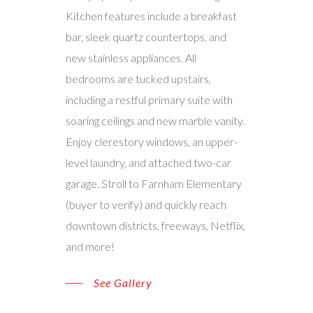
Kitchen features include a breakfast
bar, sleek quartz countertops, and
new stainless appliances. All
bedrooms are tucked upstairs,
including a restful primary suite with
soaring ceilings and new marble vanity.
Enjoy clerestory windows, an upper-
level laundry, and attached two-car
garage. Stroll to Farnham Elementary
(buyer to verify) and quickly reach
downtown districts, freeways, Netflix,
and more!
See Gallery