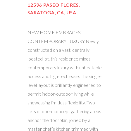
12596 PASEO FLORES,
SARATOGA, CA, USA
NEW HOME EMBRACES
CONTEMPORARY LUXURY Newly
constructed on a vast, centrally
located lot, this residence mixes
contemporary luxury with unbeatable
access and high-tech ease. The single-
level layout is brilliantly engineered to
permit indoor-outdoor living while
showcasing limitless flexibility. Two
sets of open-concept gathering areas
anchor the floorplan, joined by a
master chef’s kitchen trimmed with