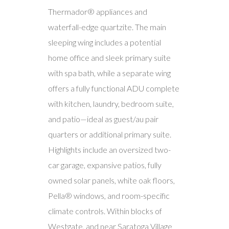
Thermador® appliances and
waterfall-edge quartzite. The main
sleeping wing includes a potential
home office and sleek primary suite
with spa bath, while a separate wing
offers a fully functional ADU complete
with kitchen, laundry, bedroom suite,
and patio—ideal as guest/au pair
quarters or additional primary suite.
Highlights include an oversized two-
car garage, expansive patios, fully
owned solar panels, white oak floors,
Pella® windows, and room-specific
climate controls. Within blocks of
Westgate, and near Saratoga Village