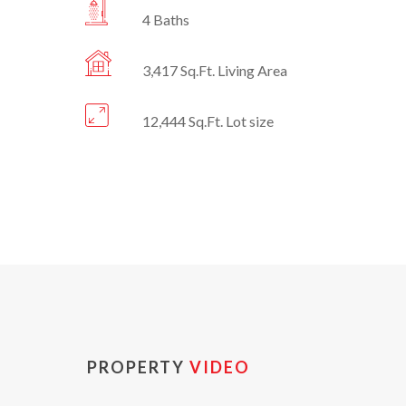
4 Baths
3,417 Sq.Ft. Living Area
12,444 Sq.Ft. Lot size
PROPERTY
VIDEO