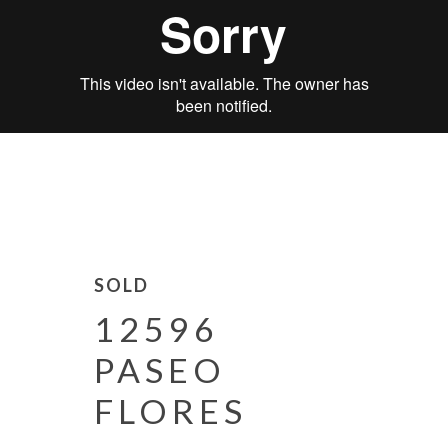
SOLD
12596
PASEO
FLORES