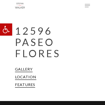
Menu
Skip
to
main
Open toolbar
content
12596
PASEO
FLORES
GALLERY
LOCATION
FEATURES