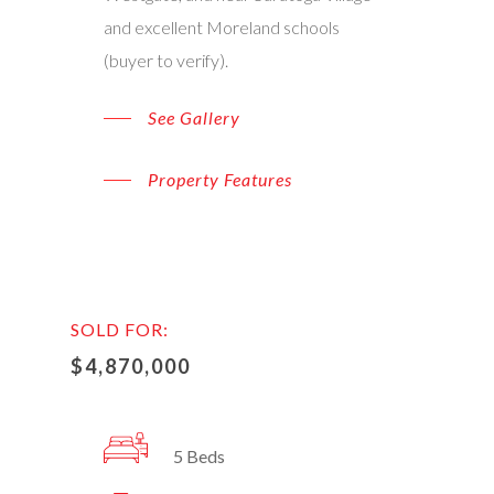
and excellent Moreland schools
(buyer to verify).
See Gallery
Property Features
SOLD FOR:
$4,870,000
5 Beds