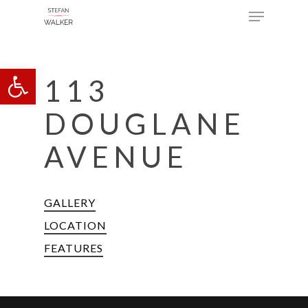
Menu
Skip
to
main
Open toolbar
content
113
DOUGLANE
AVENUE
GALLERY
LOCATION
FEATURES