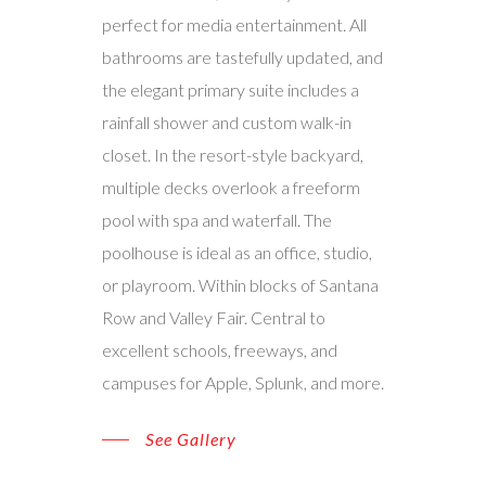
perfect for media entertainment. All
bathrooms are tastefully updated, and
the elegant primary suite includes a
rainfall shower and custom walk-in
closet. In the resort-style backyard,
multiple decks overlook a freeform
pool with spa and waterfall. The
poolhouse is ideal as an office, studio,
or playroom. Within blocks of Santana
Row and Valley Fair. Central to
excellent schools, freeways, and
campuses for Apple, Splunk, and more.
See Gallery