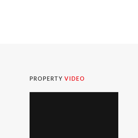
PROPERTY
VIDEO