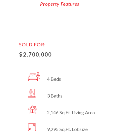
Property Features
SOLD FOR:
$2,700,000
4 Beds
3 Baths
2,146 Sq.Ft. Living Area
9,295 Sq.Ft. Lot size