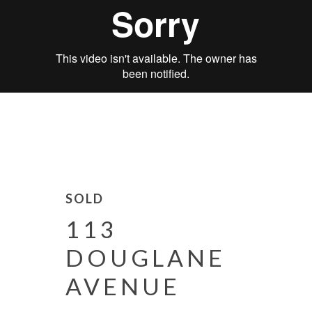
SOLD
113
DOUGLANE
AVENUE