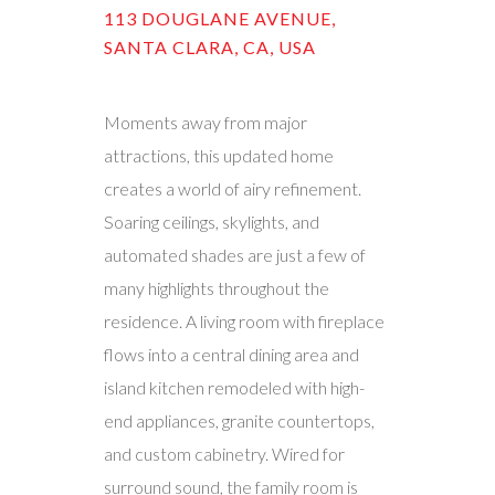
113 DOUGLANE AVENUE,
SANTA CLARA, CA, USA
Moments away from major
attractions, this updated home
creates a world of airy refinement.
Soaring ceilings, skylights, and
automated shades are just a few of
many highlights throughout the
residence. A living room with fireplace
flows into a central dining area and
island kitchen remodeled with high-
end appliances, granite countertops,
and custom cabinetry. Wired for
surround sound, the family room is